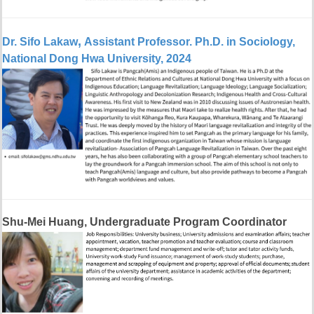
,
Dr. Sifo Lakaw
Assistant Professor
.
Ph.D. in Sociology,
National Dong Hwa University, 2024
Shu-Mei Huang, Undergraduate Program Coordinator