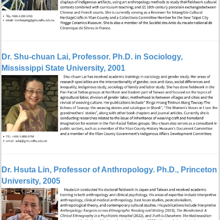
Dr. Shu-chuan Lai,
Professor
. Ph.D. in Sociology,
Mississippi State University, 2001
Dr.
Hsuta Lin, Professor of Anthropology. Ph.D., Princeton
University, 2005