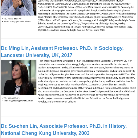
Dr. Ming Lin, Assistant Professor. Ph.D. in Sociology,
Lancaster University, UK, 2017
Dr. Su-chen Lin, Associate Professor. Ph.D. in History,
National Cheng Kung University, 2003