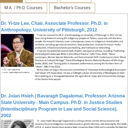
M.A. / Ph.D. Courses
Bachelor's Courses
Dr. Yi-tze Lee, Chair, Associate Professor. Ph.D. in
Anthropology, University of Pittsburgh, 2012
Dr. Jolan Hsieh | Bavaragh Dagalomai, Professor. Arizona
State University - Main Campus. Ph.D. in Justice Studies
(Interdisciplinary Program in Law and Social Science),
2002