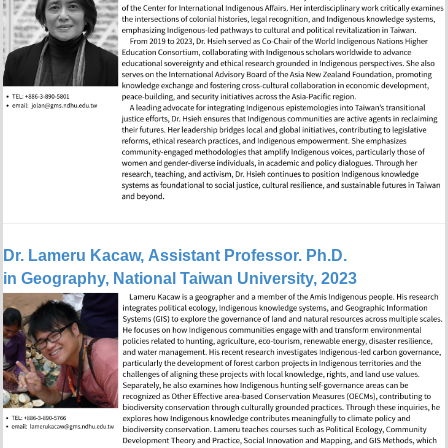
Dr.
Lameru Kacaw, Assistant Professor. Ph.D.
in Geography, National Taiwan University, 2023