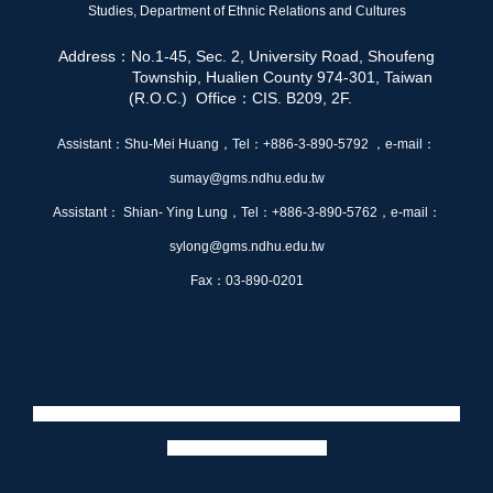
Studies,
Department of Ethnic Relations and Cultures
Address：No.1-45, Sec. 2, University Road, Shoufeng
Township, Hualien County 974-301, Taiwan
(R.O.C.) Office：CIS. B209, 2F.
Assistant：Shu-Mei Huang，Tel：+886-3-890-5792 ，e-mail：
sumay@gms.ndhu.edu.tw
Assistant： Shian- Ying Lung，Tel：+886-3-890-5762，e-mail：
sylong@gms.ndhu.edu.tw
Fax：03-890-0201
Web maintenance：徐桂婷，e-mail：410696003@gms.ndhu.edu.tw、
賴浩軒
e-mail：410896023