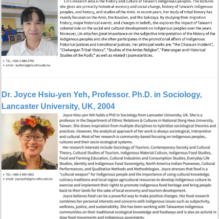
,
Dr. Joyce Hsiu-yen Yeh
Professor.
Ph.D. in Sociology,
Lancaster University, UK, 2004