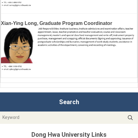
Xian-Ying Long, Graduate Program Coordinator
Search
Dong Hwa University Links