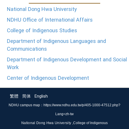
National Dong Hwa University
NDHU Office of International Affairs
College of Indigenous Studies
Department of Indigenous Languages and
Communications
Department of Indigenous Development and Social
Work
Center of Indigenous Development
繁體
简体
English
NDHU campus map：
https://www.ndhu.edu.tw/p/405-1000-47512.php?
Lang=zh-tw
National Dong Hwa University ,
College of Indigenous