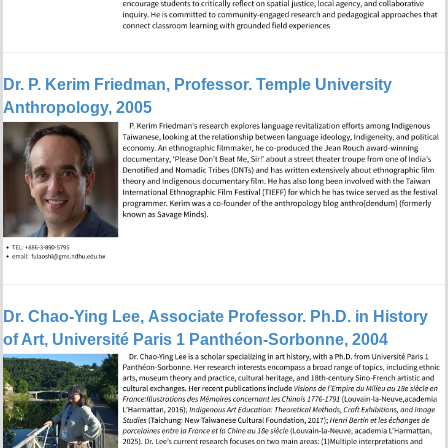
Dr.
P. Kerim Friedman, Professor. Temple University
Anthropology, 2005
Dr.
Chao-Ying Lee, Associate Professor. Ph.D. in History
of Art, Université Paris 1 Panthéon-Sorbonne, 2004